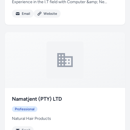
Experience in the I.T field with Computer &amp; Ne...
Email
Website
Namatjent (PTY) LTD
Professional
Natural Hair Products