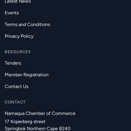
Latest News
Events
Terms and Conditions
Privacy Policy
RESOURCES
Tenders
Member Registration
Contact Us
CONTACT
Namaqua Chamber of Commerce
17 Koperberg street
Springbok Northern Cape 8240