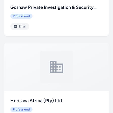
Goshaw Private Investigation & Security
Service
Professional
Email
Herisana Africa (Pty) Ltd
Professional