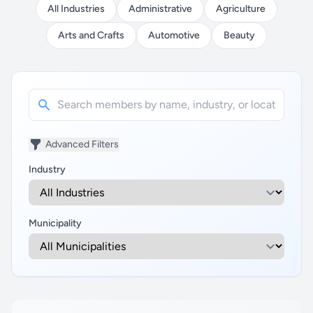
All Industries
Administrative
Agriculture
Arts and Crafts
Automotive
Beauty
Advanced Filters
Industry
Municipality