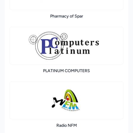
Pharmacy of Spar
PLATINUM COMPUTERS
Radio NFM