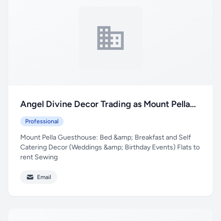
Angel Divine Decor Trading as Mount Pella
Guesthouse
Professional
Mount Pella Guesthouse: Bed &amp; Breakfast and Self
Catering Decor (Weddings &amp; Birthday Events) Flats to
rent Sewing
Email