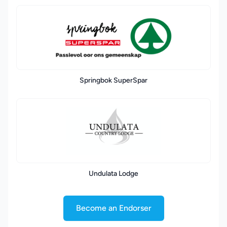
Springbok SuperSpar
Undulata Lodge
Become an Endorser