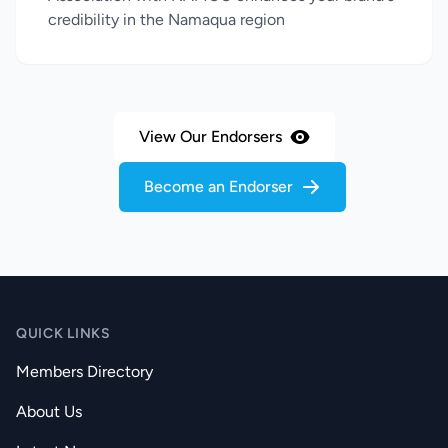
credibility in the Namaqua region
View Our Endorsers
Become an Endorser
QUICK LINKS
Members Directory
About Us