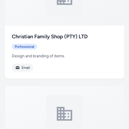
Christian Family Shop (PTY) LTD
Professional
Design and branding of items.
Email