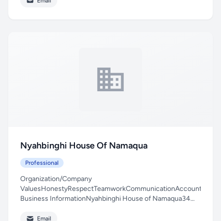
Email
Nyahbinghi House Of Namaqua
Professional
Organization/Company
ValuesHonestyRespectTeamworkCommunicationAccountability
Business InformationNyahbinghi House of Namaqua34
Langstraat, Berg...
Email