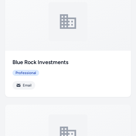
Blue Rock Investments
Professional
Email