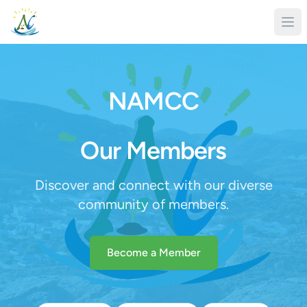
NAMCC
Our Members
Discover and connect with our diverse
community of members.
Become a Member