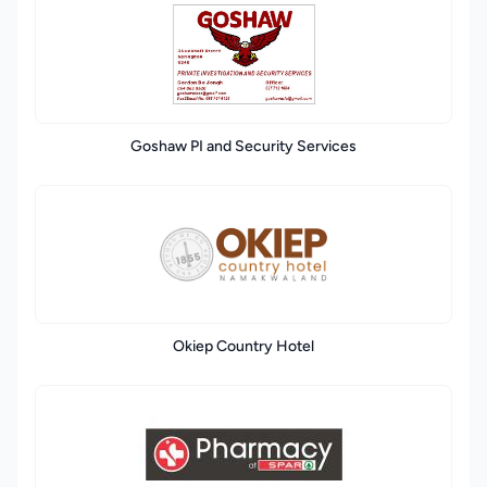
Goshaw PI and Security Services
Okiep Country Hotel