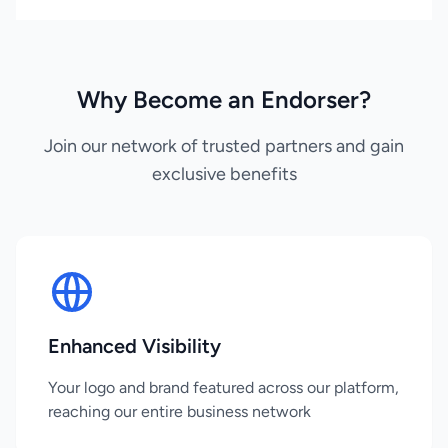
Why Become an Endorser?
Join our network of trusted partners and gain
exclusive benefits
Enhanced Visibility
Your logo and brand featured across our platform,
reaching our entire business network