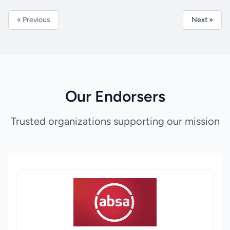
« Previous
Next »
Our Endorsers
Trusted organizations supporting our mission