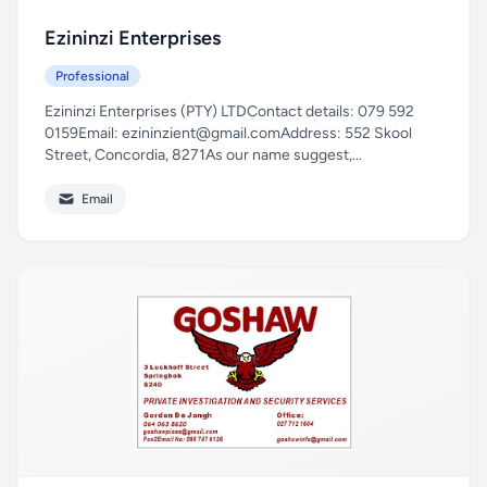
Ezininzi Enterprises
Professional
Ezininzi Enterprises (PTY) LTDContact details: 079 592
0159Email:
ezininzient@gmail.comAddress
: 552 Skool
Street, Concordia, 8271As our name suggest,...
Email