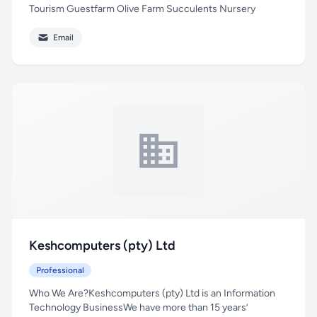
Tourism Guestfarm Olive Farm Succulents Nursery
Email
Keshcomputers (pty) Ltd
Professional
Who We Are?Keshcomputers (pty) Ltd is an Information
Technology BusinessWe have more than 15 years’