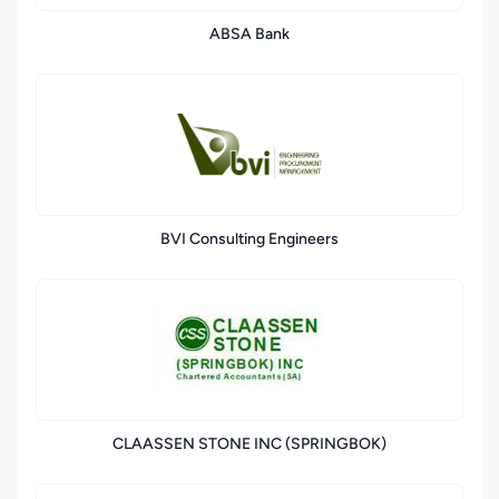
ABSA Bank
BVI Consulting Engineers
CLAASSEN STONE INC (SPRINGBOK)