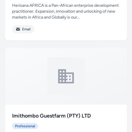
Herisana AFRICA is a Pan-African enterprise development
practitioner. Expansion, innovation and unlocking of new
markets in Africa and Globally is our...
Email
Imithombo Guestfarm (PTY) LTD
Professional