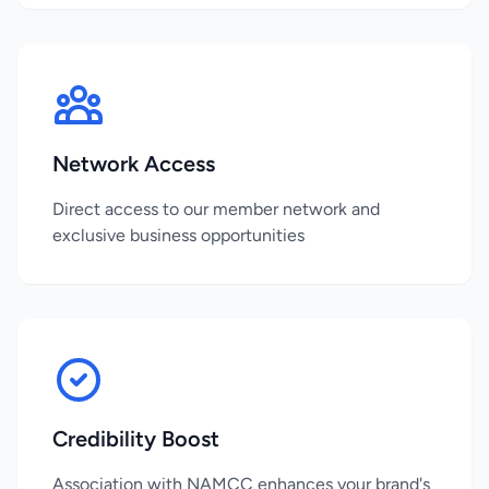
Network Access
Direct access to our member network and
exclusive business opportunities
Credibility Boost
Association with NAMCC enhances your brand's