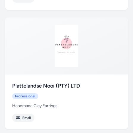
Plattelandse Nooi (PTY) LTD
Professional
Handmade Clay Earrings
Email