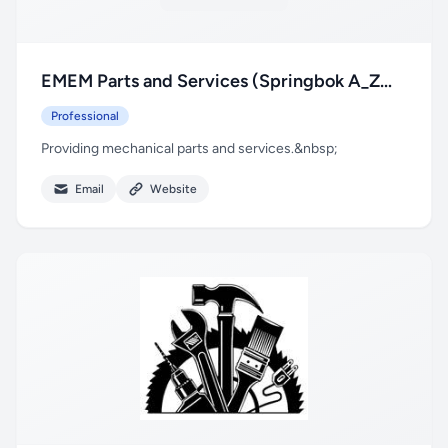
EMEM Parts and Services (Springbok A_Z
Repairs t/a)
Professional
Providing mechanical parts and services.&nbsp;
Email
Website