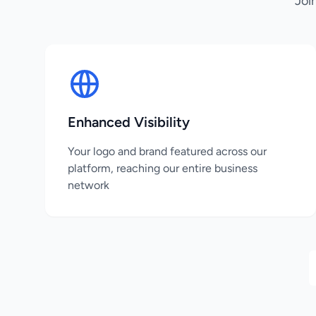
Joi
Enhanced Visibility
Your logo and brand featured across our
platform, reaching our entire business
network