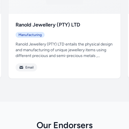
Ranold Jewellery (PTY) LTD
Manufacturing
Ranold Jewellery (PTY) LTD entails the physical design
and manufacturing of unique jewellery items using
different precious and semi-precious metals ,...
Email
Our Endorsers