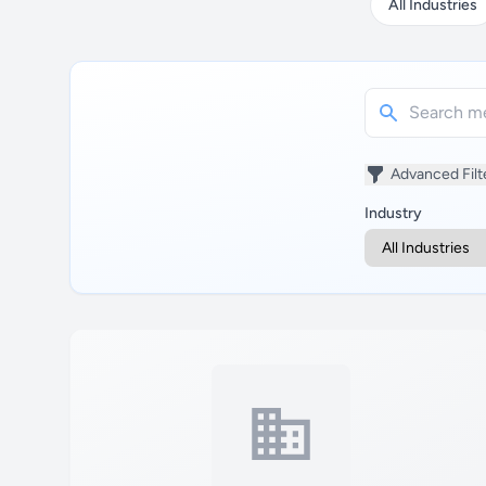
All Industries
Advanced Filt
Industry