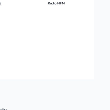
S
Radio NFM