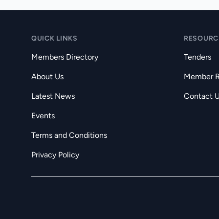
QUICK LINKS
RESOURC
Members Directory
Tenders
About Us
Member Re
Latest News
Contact 
Events
Terms and Conditions
Privacy Policy