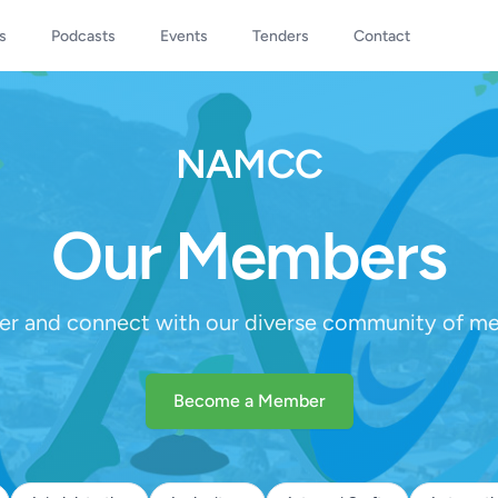
s
Podcasts
Events
Tenders
Contact
NAMCC
Our Members
er and connect with our diverse community of m
Become a Member