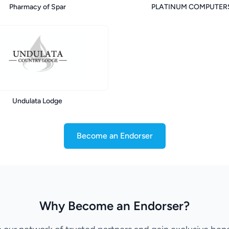
Pharmacy of Spar
PLATINUM COMPUTER
Undulata Lodge
Become an Endorser
Why Become an Endorser?