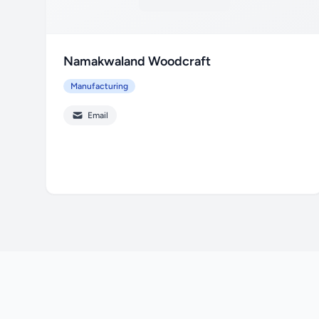
Namakwaland Woodcraft
Manufacturing
Email