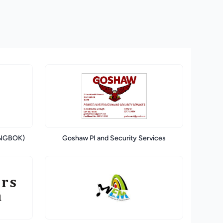
INGBOK)
Goshaw PI and Security Services