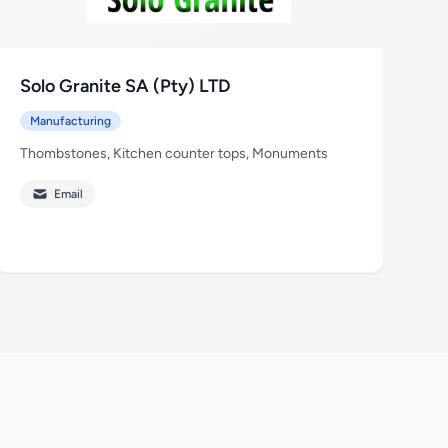
Solo Granite SA (Pty) LTD
Manufacturing
Thombstones, Kitchen counter tops, Monuments
Email