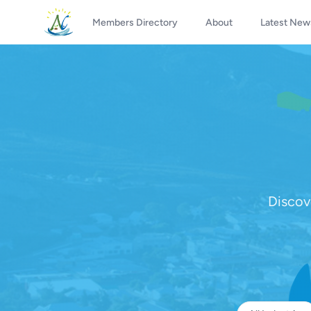
Members Directory
About
Latest New
Discov