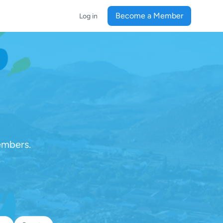
Become a Member
Log in
embers.