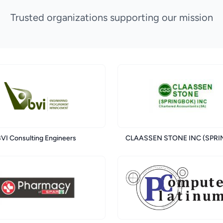
Trusted organizations supporting our mission
VI Consulting Engineers
CLAASSEN STONE INC (SPR