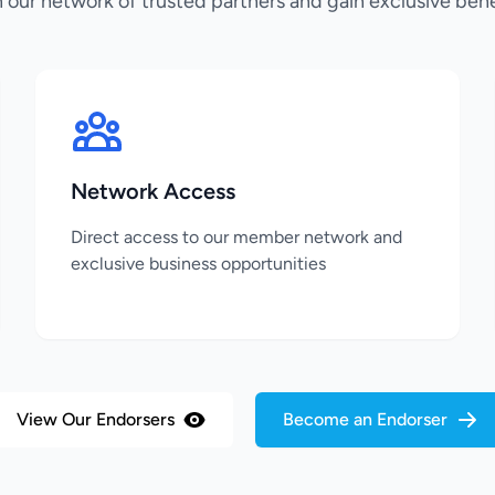
n our network of trusted partners and gain exclusive bene
Network Access
Direct access to our member network and
exclusive business opportunities
View Our Endorsers
Become an Endorser