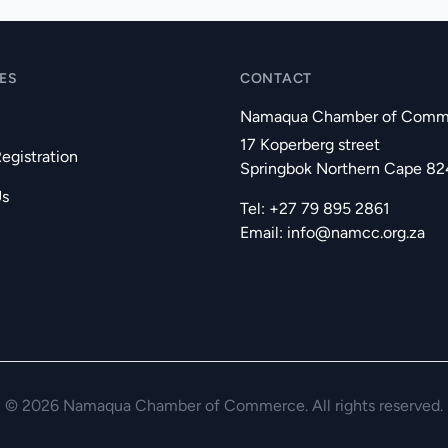
ES
CONTACT
Namaqua Chamber of Comm
17 Koperberg street
gistration
Springbok Northern Cape 8
Us
Tel: +27 79 895 2861
Email:
info@namcc.org.za
© 2026 Namaqua Chamber of Commerce. All rights reserved.