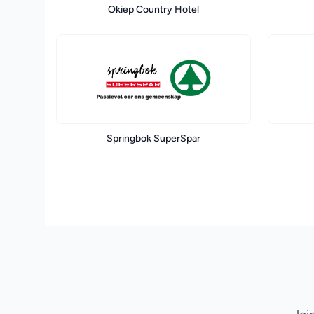
Okiep Country Hotel
Springbok SuperSpar