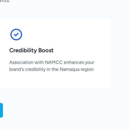
fits
Credibility Boost
Association with NAMCC enhances your
brand's credibility in the Namaqua region