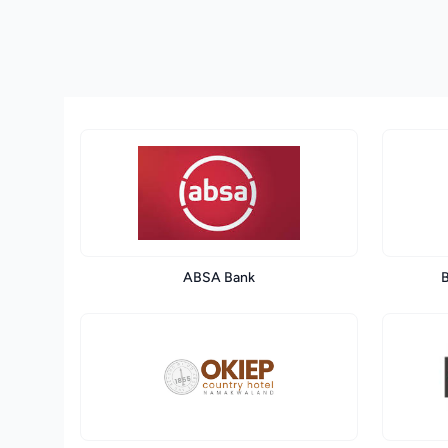
ABSA Bank
B