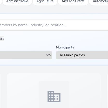
Administrative
Agriculture
Arts and Crafts
Automoti
ers
Municipality