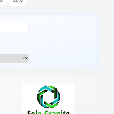
ve
Beauty