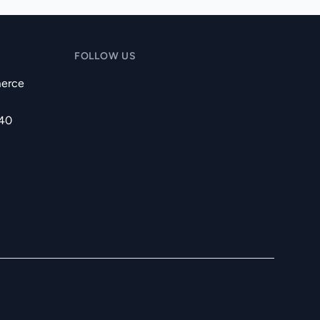
FOLLOW US
erce
240