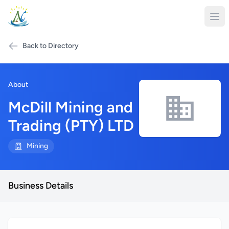
Back to Directory
About
McDill Mining and
Trading (PTY) LTD
Mining
Business Details