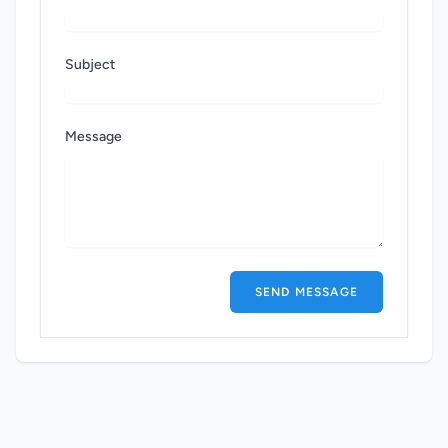
Subject
Message
SEND MESSAGE