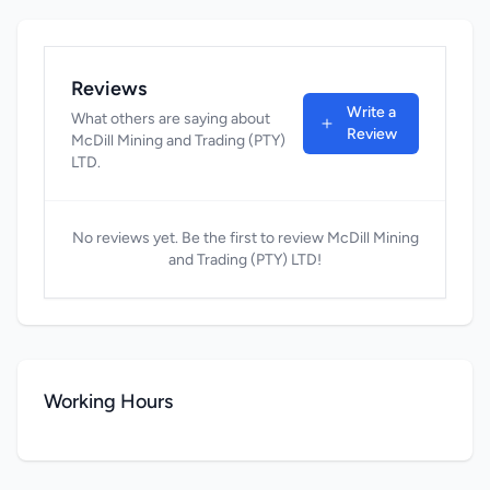
Reviews
Write a
What others are saying about
Review
McDill Mining and Trading (PTY)
LTD.
No reviews yet. Be the first to review McDill Mining
and Trading (PTY) LTD!
Working Hours