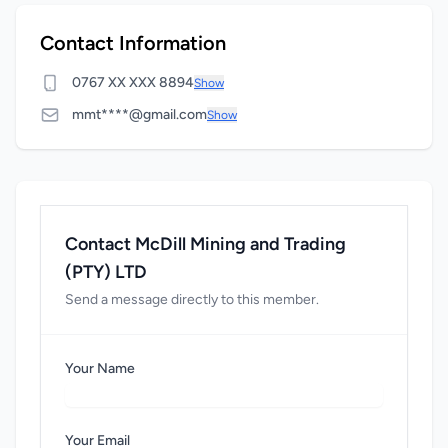
Contact Information
0767 XX XXX 8894
Show
mmt****@gmail.com
Show
Contact McDill Mining and Trading
(PTY) LTD
Send a message directly to this member.
Your Name
Your Email