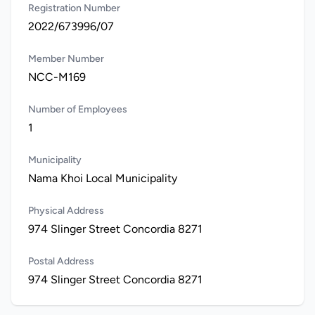
Registration Number
2022/673996/07
Member Number
NCC-M169
Number of Employees
1
Municipality
Nama Khoi Local Municipality
Physical Address
974 Slinger Street Concordia 8271
Postal Address
974 Slinger Street Concordia 8271