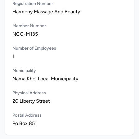
Registration Number
Harmony Massage And Beauty
Member Number
NCC-M135
Number of Employees
1
Municipality
Nama Khoi Local Municipality
Physical Address
20 Liberty Street
Postal Address
Po Box 851