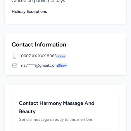
Closed on public holidays
Holiday Exceptions
Contact Information
0607 XX XXX 8065
Show
nat****@gmail.com
Show
Contact Harmony Massage And
Beauty
Send a message directly to this member.