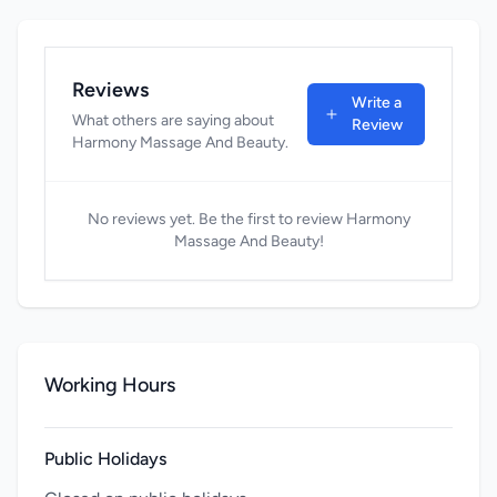
Reviews
Write a
What others are saying about
Review
Harmony Massage And Beauty.
No reviews yet. Be the first to review Harmony
Massage And Beauty!
Working Hours
Public Holidays