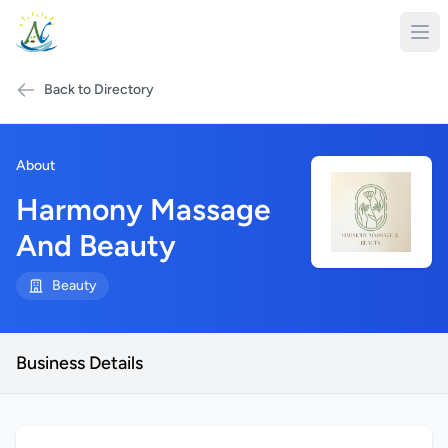
Back to Directory
About
Harmony Massage
And Beauty
Beauty
Business Details