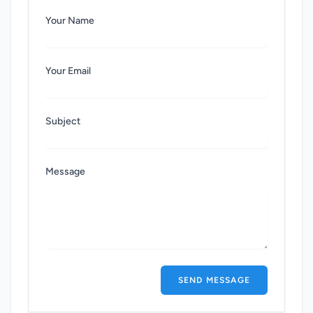
Your Name
Your Email
Subject
Message
SEND MESSAGE