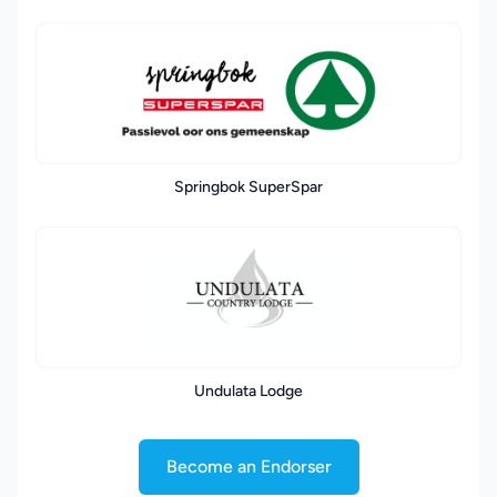
Springbok SuperSpar
Undulata Lodge
Become an Endorser