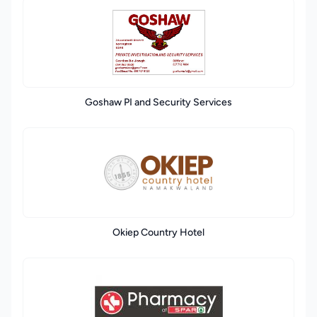
Goshaw PI and Security Services
Okiep Country Hotel