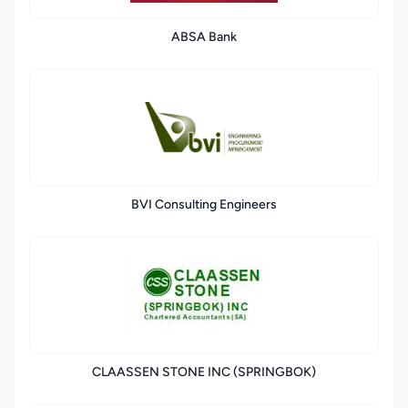
ABSA Bank
BVI Consulting Engineers
CLAASSEN STONE INC (SPRINGBOK)