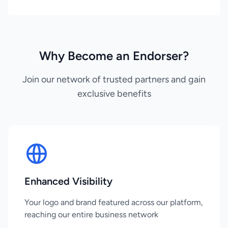
Why Become an Endorser?
Join our network of trusted partners and gain
exclusive benefits
Enhanced Visibility
Your logo and brand featured across our platform,
reaching our entire business network