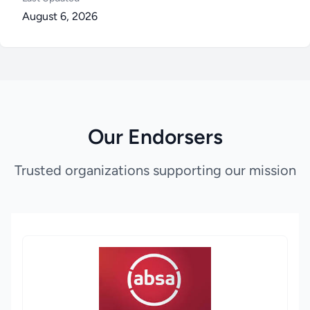
August 6, 2026
Our Endorsers
Trusted organizations supporting our mission