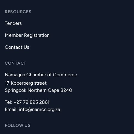
RESOURCES
Tenders
Member Registration
Contact Us
CONTACT
Namaqua Chamber of Commerce
17 Koperberg street
Springbok Northern Cape 8240
Tel: +27 79 895 2861
Email:
info@namcc.org.za
FOLLOW US