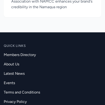
Association with NAMCC enhances your brand's
credibility in the Namaqua region
QUICK LINKS
Members Directory
About Us
Latest News
Events
Terms and Conditions
Privacy Policy