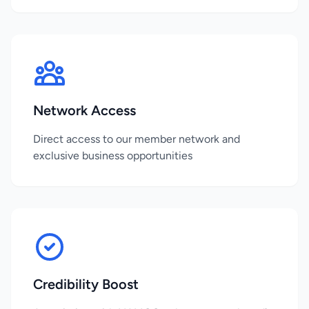
Network Access
Direct access to our member network and
exclusive business opportunities
Credibility Boost