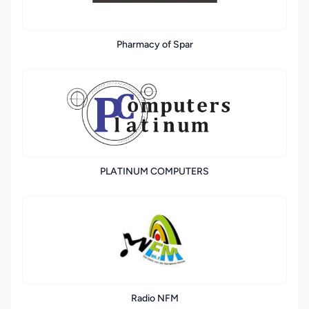
Pharmacy of Spar
PLATINUM COMPUTERS
Radio NFM