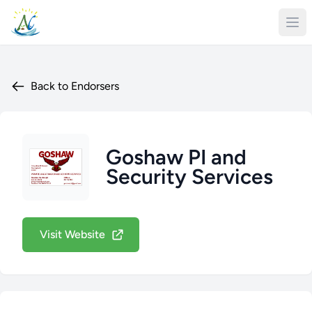
Back to Endorsers
Goshaw PI and
Security Services
Visit Website