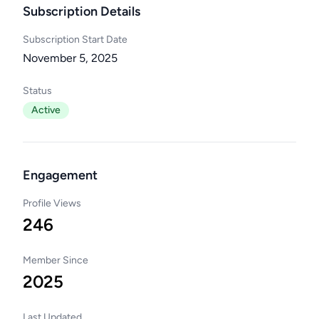
Subscription Details
Subscription Start Date
November 5, 2025
Status
Active
Engagement
Profile Views
246
Member Since
2025
Last Updated