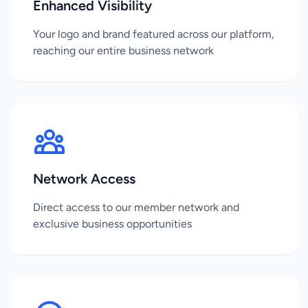
Enhanced Visibility
Your logo and brand featured across our platform,
reaching our entire business network
Network Access
Direct access to our member network and
exclusive business opportunities