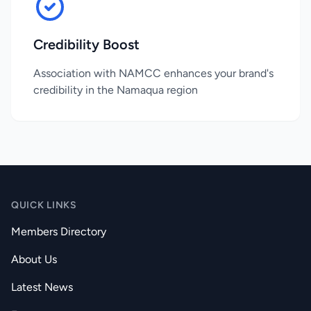
Credibility Boost
Association with NAMCC enhances your brand's
credibility in the Namaqua region
QUICK LINKS
Members Directory
About Us
Latest News