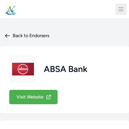
Back to Endorsers
ABSA Bank
Visit Website