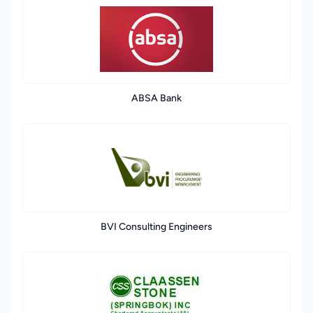
ABSA Bank
BVI Consulting Engineers