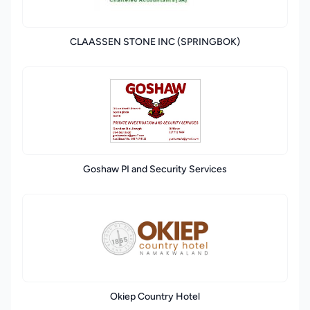
CLAASSEN STONE INC (SPRINGBOK)
Goshaw PI and Security Services
Okiep Country Hotel