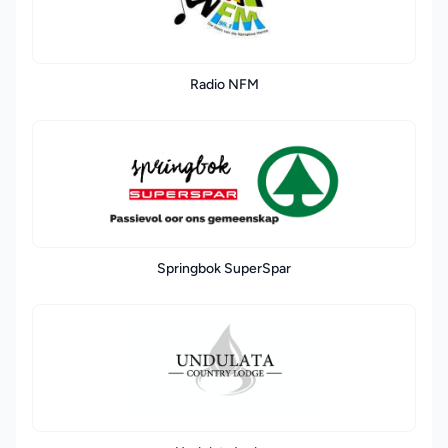
Radio NFM
Springbok SuperSpar