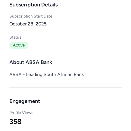
Subscription Details
Subscription Start Date
October 28, 2025
Status
Active
About ABSA Bank
ABSA - Leading South African Bank
Engagement
Profile Views
358