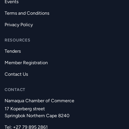
Events
Terms and Conditions
Privacy Policy
RESOURCES
Tenders
Member Registration
Contact Us
CONTACT
Namaqua Chamber of Commerce
17 Koperberg street
Springbok Northern Cape 8240
Tel: +27 79 895 2861