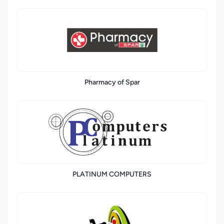
Pharmacy of Spar
PLATINUM COMPUTERS