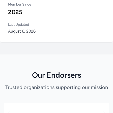
Member Since
2025
Last Updated
August 6, 2026
Our Endorsers
Trusted organizations supporting our mission