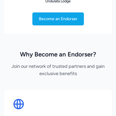
Undulata Lodge
Become an Endorser
Why Become an Endorser?
Join our network of trusted partners and gain
exclusive benefits